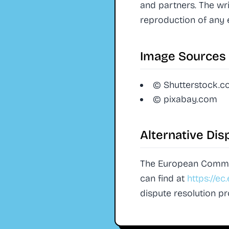
and partners. The wr
reproduction of any 
Image Sources
© Shutterstock.
© pixabay.com
Alternative Dis
The European Commiss
can find at
https://e
dispute resolution p