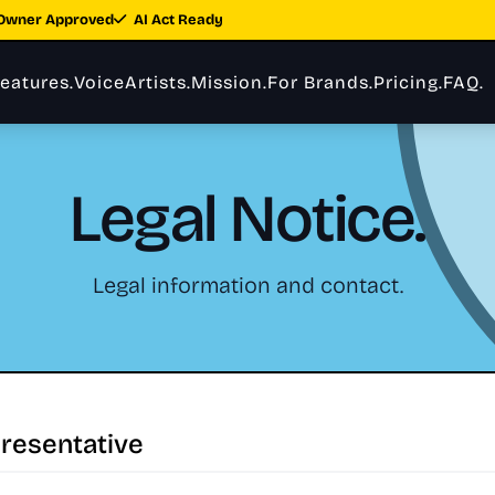
Owner Approved
AI Act Ready
eatures.
VoiceArtists.
Mission.
For Brands.
Pricing.
FAQ.
Legal Notice.
Legal information and contact.
resentative