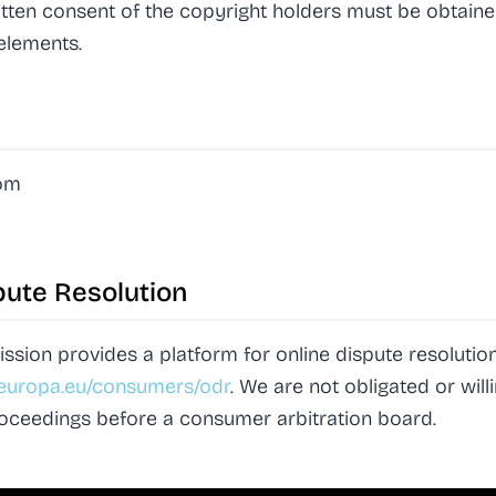
itten consent of the copyright holders must be obtaine
elements.
com
pute Resolution
ion provides a platform for online dispute resolution
c.europa.eu/consumers/odr
. We are not obligated or willi
roceedings before a consumer arbitration board.