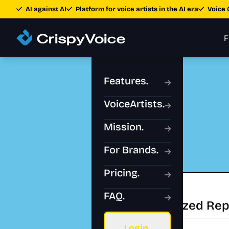
AI against AI
Platform for voice artists in the AI era
Voice 
F
Features.
VoiceArtists.
Mission.
For Brands.
Pricing.
FAQ.
Authorized Rep
Login.