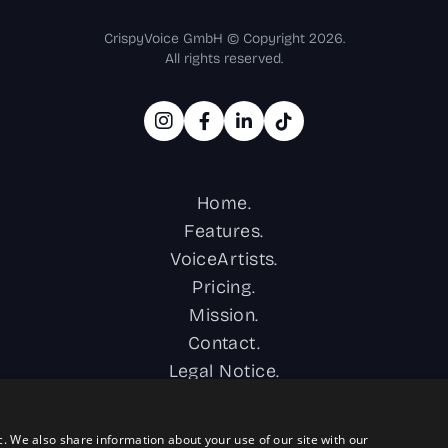
CrispyVoice GmbH © Copyright 2026.
All rights reserved.
Home.
Features.
VoiceArtists.
Pricing.
Mission.
Contact.
Legal Notice.
Privacy Policy.
Terms & Conditions.
c. We also share information about your use of our site with our