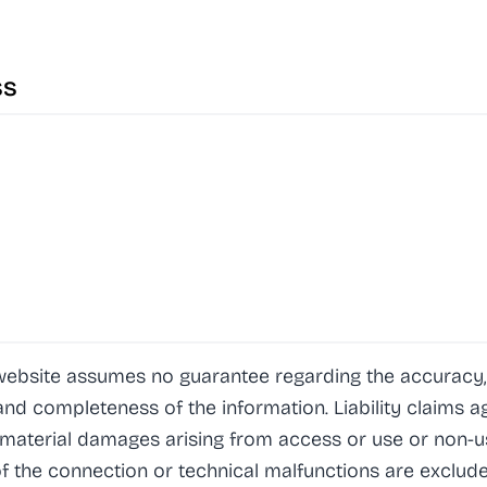
ss
website assumes no guarantee regarding the accuracy,
y and completeness of the information. Liability claims 
mmaterial damages arising from access or use or non-u
f the connection or technical malfunctions are exclude