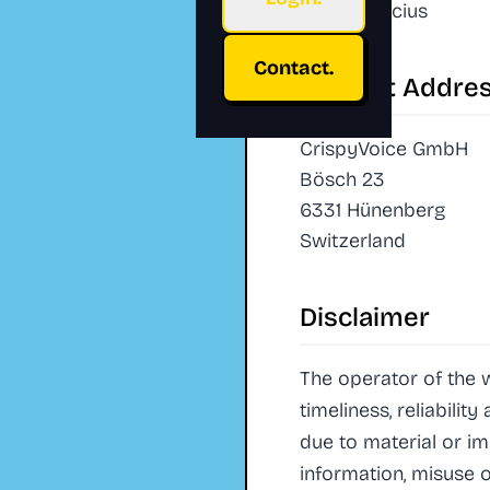
Daniel Crucius
Contact.
Contact Addre
CrispyVoice GmbH
Bösch 23
6331 Hünenberg
Switzerland
Disclaimer
The operator of the 
timeliness, reliabilit
due to material or i
information, misuse o