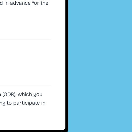
d in advance for the
 (ODR), which you
ng to participate in