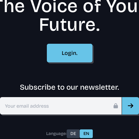
The Voice of You
Future.
Login.
Subscribe to our newsletter.
Language:
DE
EN