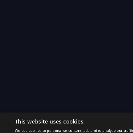
This website uses cookies
We use cookies to personalise content, ads and to analyse our traffi