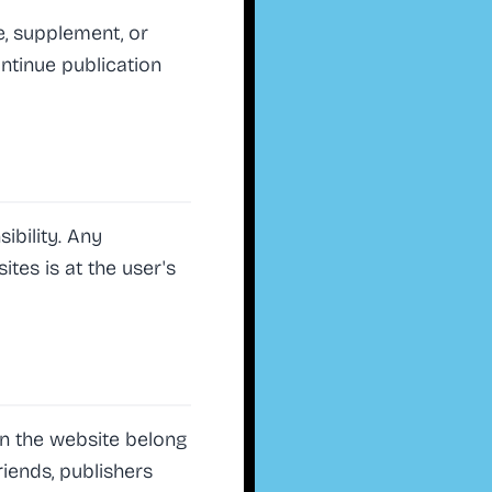
e, supplement, or
ontinue publication
ibility. Any
tes is at the user's
 on the website belong
riends, publishers