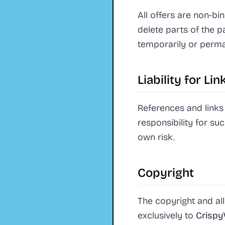
All offers are non-bi
delete parts of the p
temporarily or perma
Liability for Li
References and links 
responsibility for su
own risk.
Copyright
The copyright and all
exclusively to
Crisp