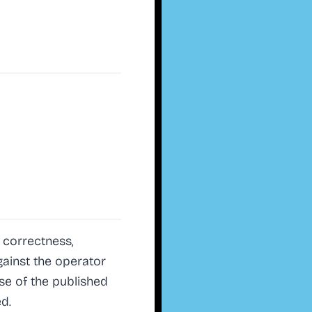
 correctness,
against the operator
se of the published
d.