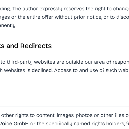
nding. The author expressly reserves the right to chang
ages or the entire offer without prior notice, or to disc
nently.
nks and Redirects
to third-party websites are outside our area of respons
ch websites is declined. Access to and use of such websi
 other rights to content, images, photos or other files
yVoice GmbH
or the specifically named rights holders, f