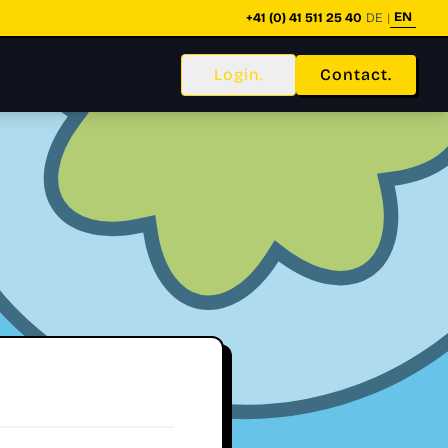
EN
+41 (0) 41 511 25 40
DE
|
Login.
Contact.